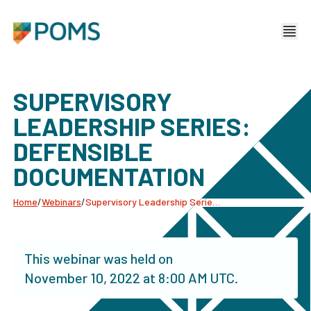
SUPERVISORY
LEADERSHIP SERIES:
DEFENSIBLE
DOCUMENTATION
Home
/
Webinars
/
Supervisory Leadership Series: Defensible Documentation
This webinar was held on
November 10, 2022
at
8:00 AM UTC
.