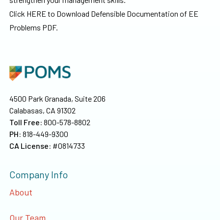
Click HERE to Download Defensible Documentation of EE
Problems PDF.
4500 Park Granada, Suite 206
Calabasas, CA 91302
Toll Free:
800-578-8802
PH:
818-449-9300
CA License:
#0814733
Company Info
About
Our Team