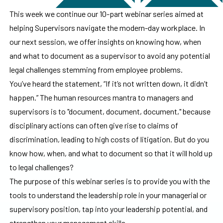
This week we continue our 10-part webinar series aimed at
helping Supervisors navigate the modern-day workplace. In
our next session, we offer insights on knowing how, when
and what to document as a supervisor to avoid any potential
legal challenges stemming from employee problems.
You’ve heard the statement, “If it’s not written down, it didn’t
happen.” The human resources mantra to managers and
supervisors is to "document, document, document," because
disciplinary actions can often give rise to claims of
discrimination, leading to high costs of litigation. But do you
know how, when, and what to document so that it will hold up
to legal challenges?
The purpose of this webinar series is to provide you with the
tools to understand the leadership role in your managerial or
supervisory position, tap into your leadership potential, and
strengthen your management skills.