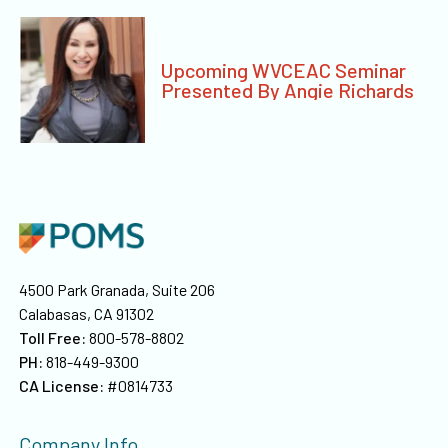
Upcoming WVCEAC Seminar
Presented By Angie Richards
4500 Park Granada, Suite 206
Calabasas, CA 91302
Toll Free:
800-578-8802
PH:
818-449-9300
CA License:
#0814733
Company Info