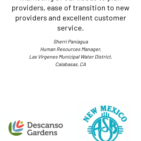
providers, ease of transition to new
providers and excellent customer
service.
Sherri Paniagua
Human Resources Manager,
Las Virgenes Municipal Water District,
Calabasas, CA