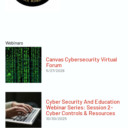
Webinars
Canvas Cybersecurity Virtual
Forum
5/27/2026
Cyber Security And Education
Webinar Series: Session 2-
Cyber Controls & Resources
10/30/2025