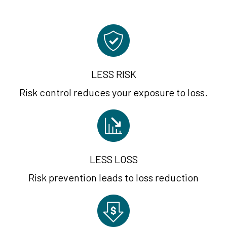
LESS RISK
Risk control reduces your exposure to loss.
LESS LOSS
Risk prevention leads to loss reduction