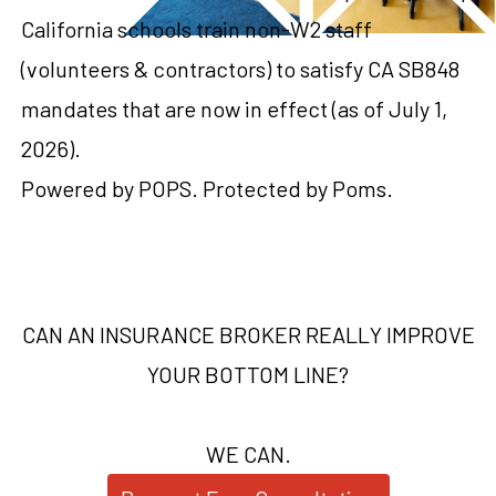
California schools train non-W2 staff
(volunteers & contractors) to satisfy CA SB848
mandates that are now in effect (as of July 1,
2026).
Powered by POPS. Protected by Poms.
CAN AN INSURANCE BROKER REALLY IMPROVE
YOUR BOTTOM LINE?
WE CAN.