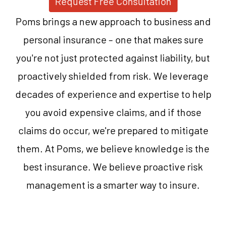
Request Free Consultation
Poms brings a new approach to business and
personal insurance – one that makes sure
you're not just protected against liability, but
proactively shielded from risk. We leverage
decades of experience and expertise to help
you avoid expensive claims, and if those
claims do occur, we're prepared to mitigate
them. At Poms, we believe knowledge is the
best insurance. We believe proactive risk
management is a smarter way to insure.