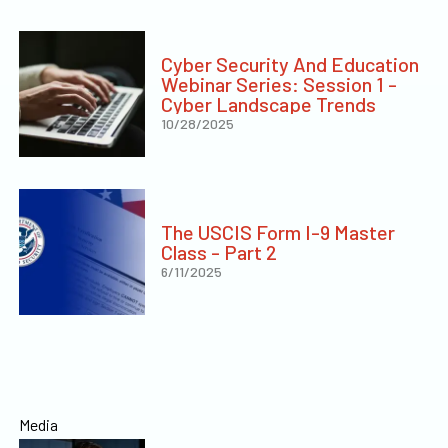
Cyber Security And Education
Webinar Series: Session 1 -
Cyber Landscape Trends
10/28/2025
The USCIS Form I-9 Master
Class - Part 2
6/11/2025
Media