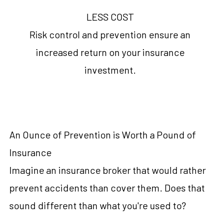
LESS COST
Risk control and prevention ensure an
increased return on your insurance
investment.
An Ounce of Prevention is Worth a Pound of
Insurance
Imagine an insurance broker that would rather
prevent accidents than cover them. Does that
sound different than what you're used to?