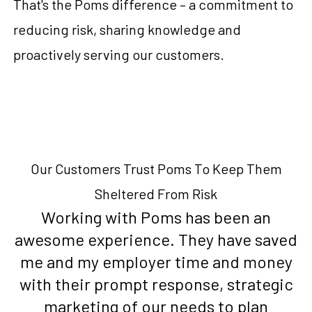
That's the Poms difference – a commitment to
reducing risk, sharing knowledge and
proactively serving our customers.
Our Customers Trust Poms To Keep Them
Sheltered From Risk
Working with Poms has been an
awesome experience. They have saved
me and my employer time and money
with their prompt response, strategic
marketing of our needs to plan