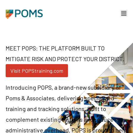
MEET POPS: THE PLATFORM BUILT TO
MITIGATE RISK AND PROTECT YOUR DISTRICT.
Visit POPStraining.com
Introducing POPS, a brand-new subsidiary of
Poms & Associates, delivering specialized
training and tracking solutions. Built to
complement existing systems and reduce
administrative overhead, POPS is proud to help