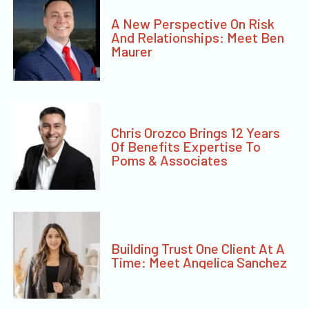
A New Perspective On Risk
And Relationships: Meet Ben
Maurer
Chris Orozco Brings 12 Years
Of Benefits Expertise To
Poms & Associates
Building Trust One Client At A
Time: Meet Angelica Sanchez