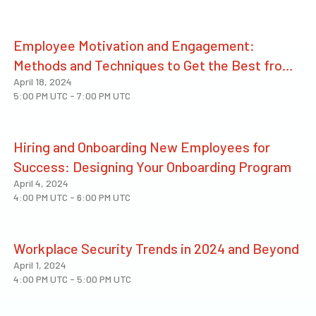
Employee Motivation and Engagement:
Methods and Techniques to Get the Best from
April 18, 2024
People
5:00 PM UTC
-
7:00 PM UTC
Hiring and Onboarding New Employees for
Success: Designing Your Onboarding Program
April 4, 2024
4:00 PM UTC
-
6:00 PM UTC
Workplace Security Trends in 2024 and Beyond
April 1, 2024
4:00 PM UTC
-
5:00 PM UTC