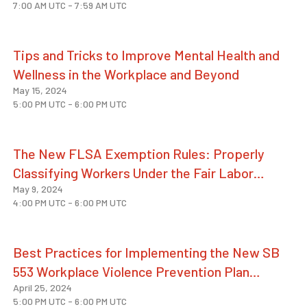
7:00 AM UTC
-
7:59 AM UTC
Tips and Tricks to Improve Mental Health and
Wellness in the Workplace and Beyond
May 15, 2024
5:00 PM UTC
-
6:00 PM UTC
The New FLSA Exemption Rules: Properly
Classifying Workers Under the Fair Labor
May 9, 2024
Standards Act
4:00 PM UTC
-
6:00 PM UTC
Best Practices for Implementing the New SB
553 Workplace Violence Prevention Plan
April 25, 2024
Requirements
5:00 PM UTC
-
6:00 PM UTC