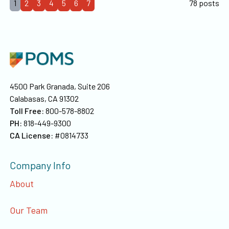
1
2
3
4
5
6
7
78 posts
4500 Park Granada, Suite 206
Calabasas, CA 91302
Toll Free:
800-578-8802
PH:
818-449-9300
CA License:
#0814733
Company Info
About
Our Team