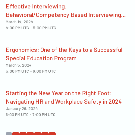
Effective Interviewing:
Behavioral/Competency Based Interviewing
March 14, 2024
Techniques That Work!
4:00 PM UTC
-
5:00 PM UTC
Ergonomics: One of the Keys to a Successful
Special Education Program
March 5, 2024
5:00 PM UTC
-
6:00 PM UTC
Starting the New Year on the Right Foot:
Navigating HR and Workplace Safety in 2024
January 26, 2024
6:00 PM UTC
-
7:00 PM UTC