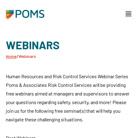
WEBINARS
Home
/
Webinars
Human Resources and Risk Control Services Webinar Series
Poms & Associates Risk Control Services will be providing
free webinars aimed at managers and supervisors to answer
your questions regarding safety, security, and more! Please
join us for the following free seminar(s) that will help you
navigate these challenging situations.
Past Webinars