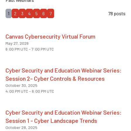
1
2
3
4
5
6
7
78 posts
Canvas Cybersecurity Virtual Forum
May 27, 2026
6:00 PM UTC
-
7:00 PM UTC
Cyber Security and Education Webinar Series:
Session 2- Cyber Controls & Resources
October 30, 2025
4:00 PM UTC
-
6:00 PM UTC
Cyber Security and Education Webinar Series:
Session 1 - Cyber Landscape Trends
October 28, 2025