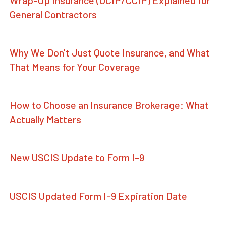
General Contractors
Why We Don't Just Quote Insurance, and What
That Means for Your Coverage
How to Choose an Insurance Brokerage: What
Actually Matters
New USCIS Update to Form I-9
USCIS Updated Form I-9 Expiration Date