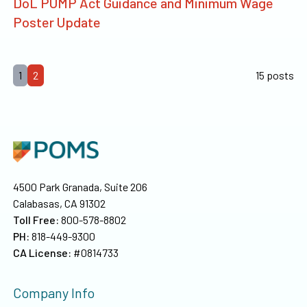
DoL PUMP Act Guidance and Minimum Wage
Poster Update
1
2
15 posts
4500 Park Granada, Suite 206
Calabasas, CA 91302
Toll Free:
800-578-8802
PH:
818-449-9300
CA License:
#0814733
Company Info