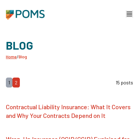
BLOG
Home
/
Blog
1
2
15 posts
Contractual Liability Insurance: What It Covers
and Why Your Contracts Depend on It
Wrap-Up Insurance (OCIP/CCIP) Explained for