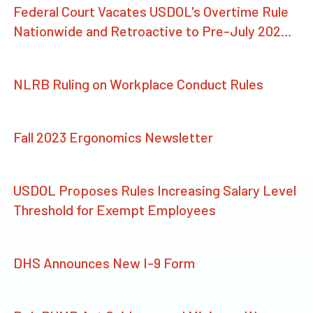
Federal Court Vacates USDOL's Overtime Rule
Nationwide and Retroactive to Pre-July 2024
Threshold
NLRB Ruling on Workplace Conduct Rules
Fall 2023 Ergonomics Newsletter
USDOL Proposes Rules Increasing Salary Level
Threshold for Exempt Employees
DHS Announces New I-9 Form