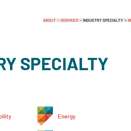
ABOUT
SERVICES
INDUSTRY SPECIALTY
N
RY SPECIALTY
ility
Energy