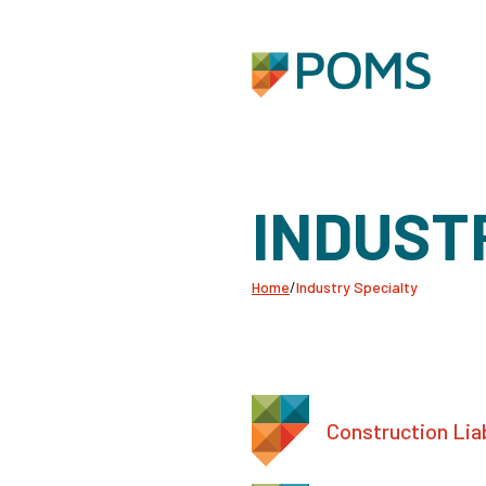
INDUST
Home
/
Industry Specialty
Construction Liab