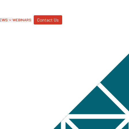
Contact Us
EWS
WEBINARS