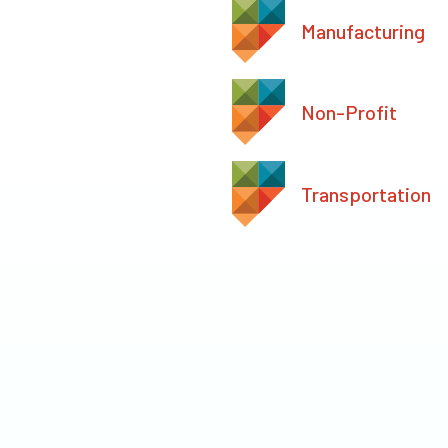
Manufacturing
Non-Profit
Transportation