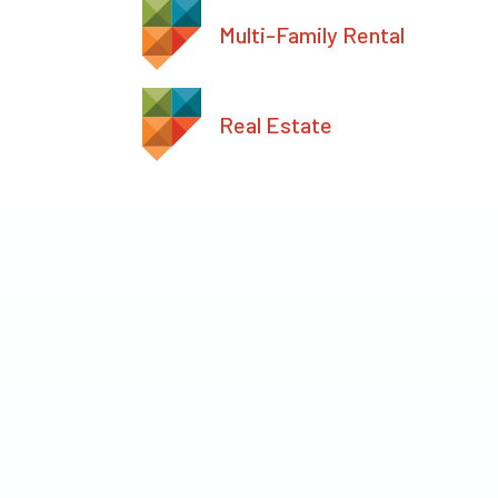
Multi-Family Rental
Real Estate