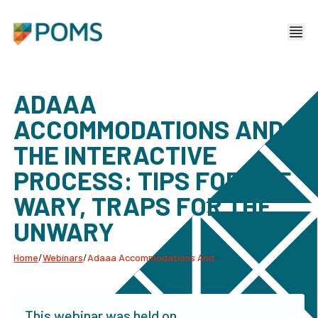
ADAAA
ACCOMMODATIONS AND
THE INTERACTIVE
PROCESS: TIPS FOR THE
WARY, TRAPS FOR THE
UNWARY
Home
/
Webinars
/
Adaaa Accommodations And The Interactive Process: Tips For The Wary, Traps For The Unwary
This webinar was held on