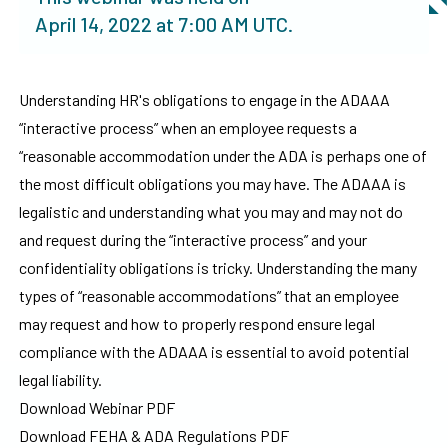
April 14, 2022
at
7:00 AM UTC
.
Understanding HR's obligations to engage in the ADAAA
“interactive process” when an employee requests a
“reasonable accommodation under the ADA is perhaps one of
the most difficult obligations you may have. The ADAAA is
legalistic and understanding what you may and may not do
and request during the “interactive process” and your
confidentiality obligations is tricky. Understanding the many
types of “reasonable accommodations” that an employee
may request and how to properly respond ensure legal
compliance with the ADAAA is essential to avoid potential
legal liability.
Download Webinar PDF
Download FEHA & ADA Regulations PDF