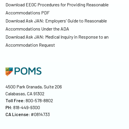
Download EEOC Procedures for Providing Reasonable
Accommodations PDF
Download Ask JAN: Employers' Guide to Reasonable
Accommodations Under the ADA
Download Ask JAN: Medical Inquiry in Response to an
Accommodation Request
4500 Park Granada, Suite 206
Calabasas, CA 91302
Toll Free:
800-578-8802
PH:
818-449-9300
CA License:
#0814733