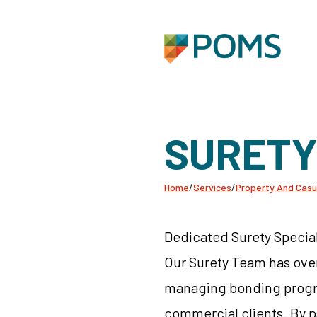
SURET
Home
/
Services
/
Property And Casu
Dedicated Surety Special
Our Surety Team has ove
managing bonding progra
commercial clients. By p