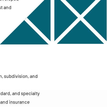
st and
n, subdivision, and
ndard, and specialty
y and insurance