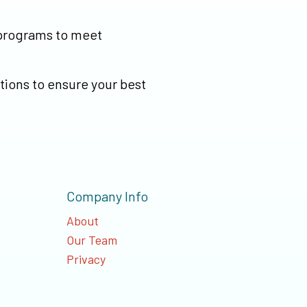
 programs to meet
tions to ensure your best
Company Info
About
Our Team
Privacy