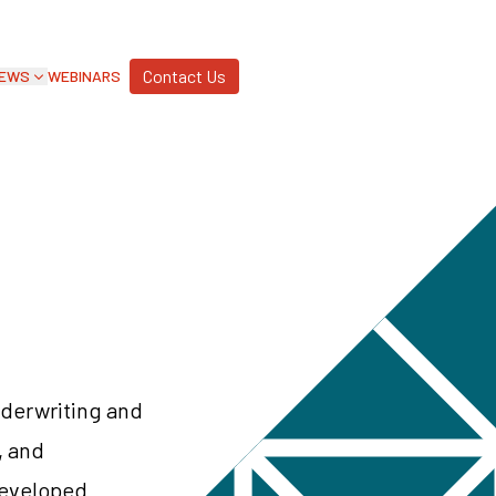
Contact Us
EWS
WEBINARS
nderwriting and
, and
developed