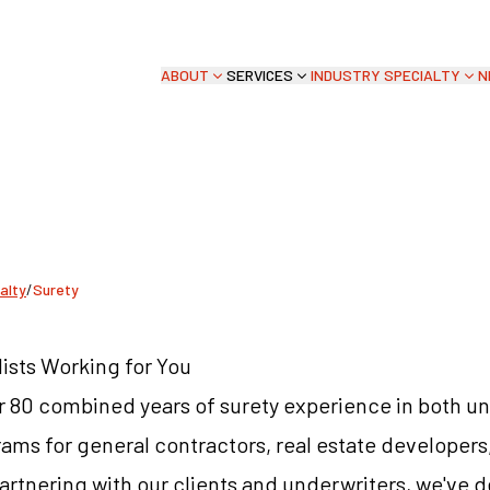
ABOUT
SERVICES
INDUSTRY SPECIALTY
N
Y
alty
/
Surety
ists Working for You
r 80 combined years of surety experience in both u
ms for general contractors, real estate developers
artnering with our clients and underwriters, we've 