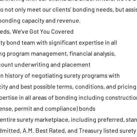
o not only meet our clients’ bonding needs, but assi
 bonding capacity and revenue.
eeds, We’ve Got You Covered
y bond team with significant expertise in all
ng program management, financial analysis,
ccount underwriting and placement
n history of negotiating surety programs with
y and best possible terms, conditions, and pricing
ertise in all areas of bonding including constructio
cense, permit and compliance) bonds
 entire surety marketplace, including preferred, sta
mitted, A.M. Best Rated, and Treasury listed suret