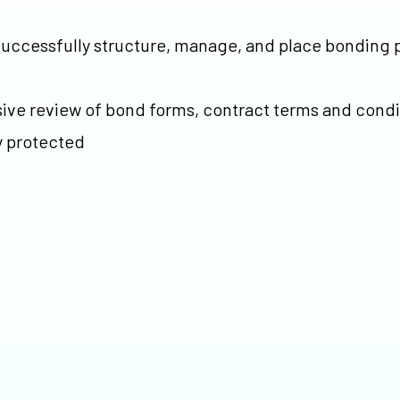
o successfully structure, manage, and place bonding
ive review of bond forms, contract terms and condi
y protected