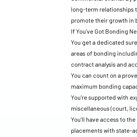
long-term relationships t
promote their growth in
If You’ve Got Bonding N
You get a dedicated suret
areas of bonding includi
contract analysis and a
You can count on a prove
maximum bonding capacit
You’re supported with exp
miscellaneous (court, li
You’ll have access to the
placements with state-ad