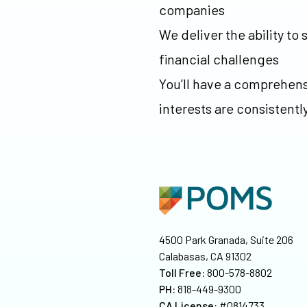
companies
We deliver the ability t
financial challenges
You’ll have a comprehens
interests are consistentl
4500 Park Granada, Suite 206
Calabasas, CA 91302
Toll Free:
800-578-8802
PH:
818-449-9300
CA License:
#0814733