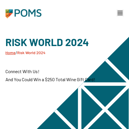
RISK WORLD 2024
Home
/
Risk World 2024
Connect With Us!
And You Could Win a $250 Total Wine Gift Card!