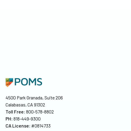
4500 Park Granada, Suite 206
Calabasas, CA 91302
Toll Free:
800-578-8802
PH:
818-449-9300
CA License:
#0814733