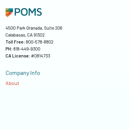
4500 Park Granada, Suite 206
Calabasas, CA 91302
Toll Free:
800-578-8802
PH:
818-449-9300
CA License:
#0814733
Company Info
About
Our Team
Privacy
©
2026
Poms & Associates Insurance Brokers, LLC
. All rights