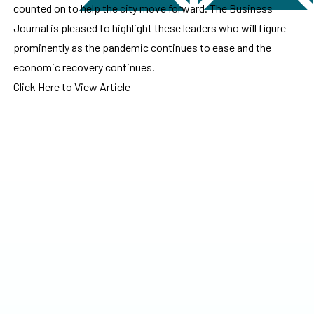
counted on to help the city move forward. The Business
Journal is pleased to highlight these leaders who will figure
prominently as the pandemic continues to ease and the
economic recovery continues.
Click Here to View Article