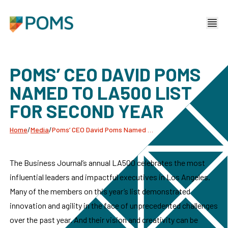
POMS’ CEO DAVID POMS
NAMED TO LA500 LIST
FOR SECOND YEAR
Home
/
Media
/
Poms’ CEO David Poms Named To La500 List For Second Year
The Business Journal’s annual LA500 celebrates the most
influential leaders and impactful executives in Los Angeles.
Many of the members on this year’s list demonstrated
innovation and agility in the face of unprecedented challenges
over the past year. And their vision and creativity can be