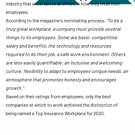
industry that excel above all others in how they treat their
employees.
According to the magazine's nominating process,
"To be a
truly great workplace, a company must provide several
things to its employees. Some are basic: competitive
salary and benefits, the technology and resources
required to do their job, a safe work environment. Others
are less easily quantifiable: an inclusive and welcoming
culture, flexibility to adapt to employees’ unique needs, an
atmosphere that promotes honesty and encourages
growth."
Based on their ratings from employees, only the best
companies at which to work achieved the distinction of
being named a Top Insurance Workplace for 2020.