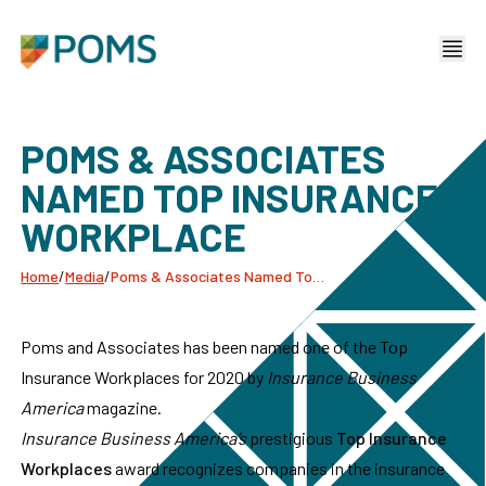
POMS & ASSOCIATES
NAMED TOP INSURANCE
WORKPLACE
Home
/
Media
/
Poms & Associates Named Top Insurance Workplace
Poms and Associates has been named one of the Top
Insurance Workplaces for 2020 by
Insurance Business
America
magazine.
Insurance Business America’s
prestigious
Top Insurance
Workplaces
award recognizes companies in the insurance