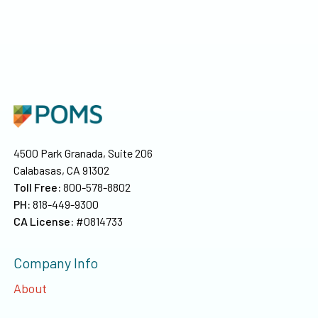
4500 Park Granada, Suite 206
Calabasas, CA 91302
Toll Free:
800-578-8802
PH:
818-449-9300
CA License:
#0814733
Company Info
About