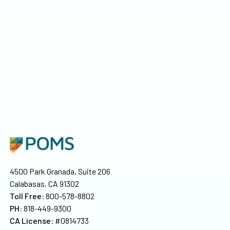
4500 Park Granada, Suite 206
Calabasas, CA 91302
Toll Free:
800-578-8802
PH:
818-449-9300
CA License:
#0814733