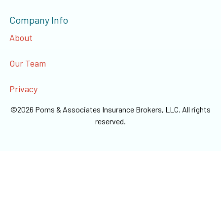
Company Info
About
Our Team
Privacy
©
2026
Poms & Associates Insurance Brokers, LLC
. All rights
reserved.