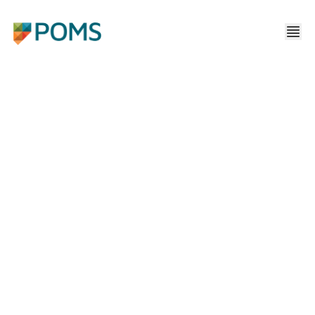
NAVIGATING A HARD
MARKET CYCLE FOR
COMMERCIAL PROPERTY
INSURANCE
Home
/
Media
/
Navigating A Hard Market Cycle For Commercial Property Insurance