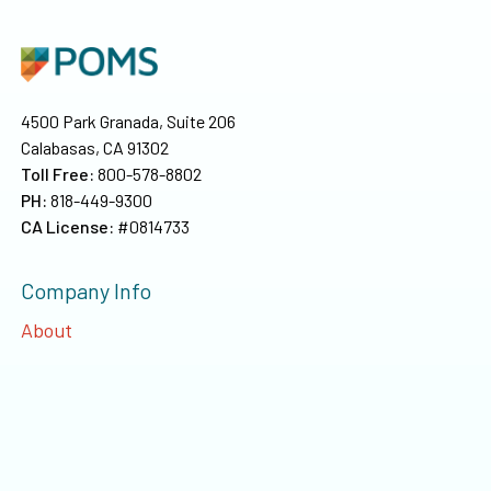
4500 Park Granada, Suite 206
Calabasas, CA 91302
Toll Free:
800-578-8802
PH:
818-449-9300
CA License:
#0814733
Company Info
About
Our Team
Privacy
©
2026
Poms & Associates Insurance Brokers, LLC
. All rights