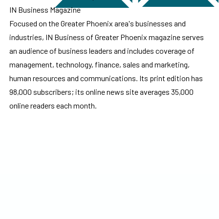
IN Business Magazine
Focused on the Greater Phoenix area's businesses and
industries, IN Business of Greater Phoenix magazine serves
an audience of business leaders and includes coverage of
management, technology, finance, sales and marketing,
human resources and communications. Its print edition has
98,000 subscribers; its online news site averages 35,000
online readers each month.