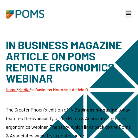
IN BUSINESS MAGAZINE
ARTICLE ON POMS
REMOTE ERGONOMICS
WEBINAR
Home
/
Media
/
In Business Magazine Article On Poms Remote Ergonomics Webinar
The Greater Phoenix edition of
IN Business magazine
today
features the availability of the Poms & Associates remote
ergonomics webinar. The story, which links back to the Poms
& Associates website, is posted here: